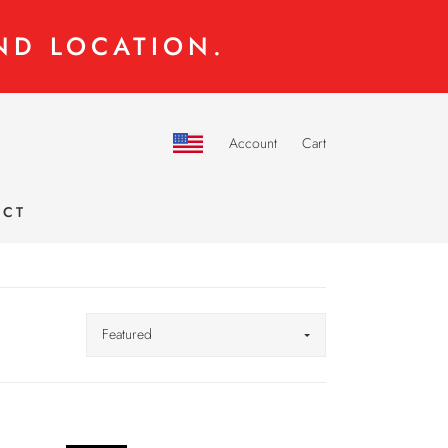
ND LOCATION.
Account
Cart
ACT