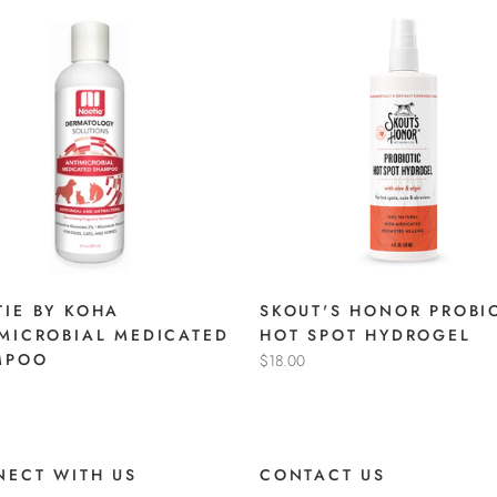
IE BY KOHA
SKOUT'S HONOR PROBI
MICROBIAL MEDICATED
HOT SPOT HYDROGEL
MPOO
$18.00
ECT WITH US
CONTACT US