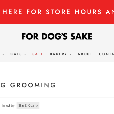
K HERE FOR STORE HOURS A
S
CATS
SALE
BAKERY
ABOUT
CONT
G GROOMING
filtered by:
Skin & Coat
×