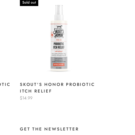
Sold out
OTIC
SKOUT'S HONOR PROBIOTIC
ITCH RELIEF
$14.99
GET THE NEWSLETTER