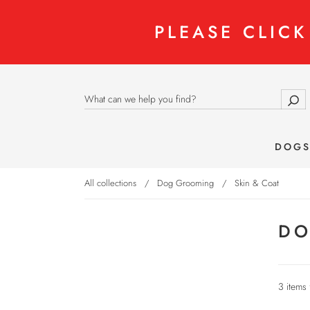
PLEASE CLIC
DOG
All collections
/
Dog Grooming
/
Skin & Coat
DO
3 items 