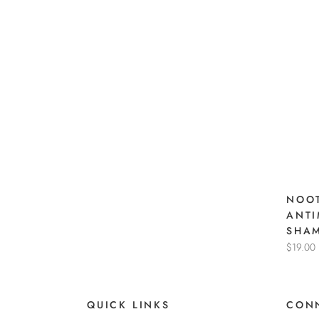
NOOT
ANTI
SHA
$19.00
QUICK LINKS
CONN