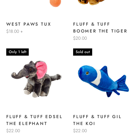
WEST PAWS TUX
FLUFF & TUFF
BOOMER THE TIGER
$18.00
+
$20.00
Only 1 left
Sold out
FLUFF & TUFF EDSEL
FLUFF & TUFF GIL
THE ELEPHANT
THE KOI
$22.00
$22.00