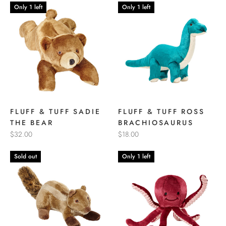
Only 1 left
Only 1 left
FLUFF & TUFF SADIE
FLUFF & TUFF ROSS
THE BEAR
BRACHIOSAURUS
$32.00
$18.00
Sold out
Only 1 left