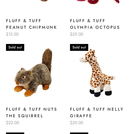
FLUFF & TUFF
FLUFF & TUFF
PEANUT CHIPMUNK
OLYMPIA OCTOPUS
$15.00
$20.00
Sold out
Sold out
FLUFF & TUFF NUTS
FLUFF & TUFF NELLY
THE SQUIRREL
GIRAFFE
$22.00
$20.00