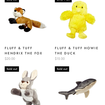
FLUFF & TUFF
FLUFF & TUFF HOWIE
HENDRIX THE FOX
THE DUCK
$20.00
$15.00
Sold out
Sold out