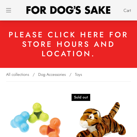
Cart
PLEASE CLICK HERE FOR
STORE HOURS AND
LOCATION.
All collections
/
Dog Accessories
/
Toys
Sold out