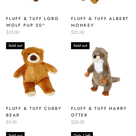
FLUFF & TUFF LOBO
FLUFF & TUFF ALBERT
WOLF PUP 20"
MONKEY
$33.00
$22.00
Sold out
Sold out
FLUFF & TUFF CUBBY
FLUFF & TUFF HARRY
BEAR
OTTER
$9.00
$20.00
Sold out
Only 1 left