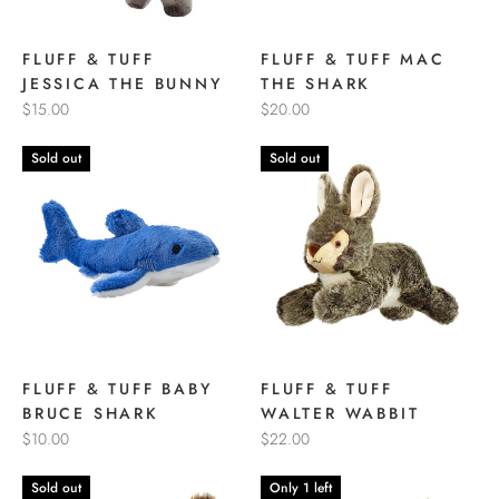
FLUFF & TUFF
FLUFF & TUFF MAC
JESSICA THE BUNNY
THE SHARK
$15.00
$20.00
Sold out
Sold out
FLUFF & TUFF BABY
FLUFF & TUFF
BRUCE SHARK
WALTER WABBIT
$10.00
$22.00
Sold out
Only 1 left