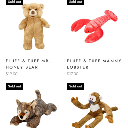
Sold out
Sold out
FLUFF & TUFF MR.
FLUFF & TUFF MANNY
HONEY BEAR
LOBSTER
$19.00
$17.00
Sold out
Sold out