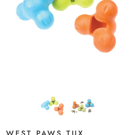
WEST PAWS TUX