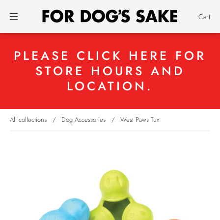
Cart
PLEASE CLICK HERE FOR
STORE HOURS AND
LOCATION.
All collections
/
Dog Accessories
/
West Paws Tux