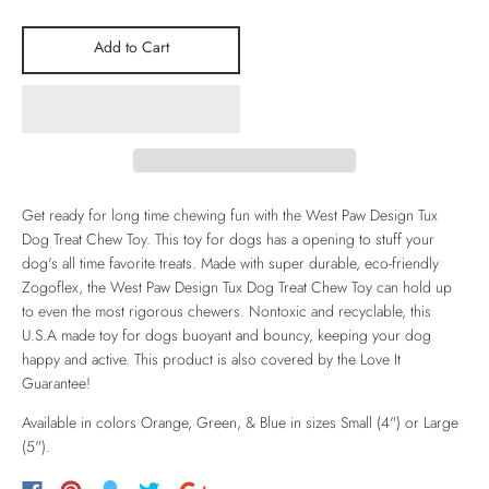
Add to Cart
Get ready for long time chewing fun with the West Paw Design Tux
Dog Treat Chew Toy. This toy for dogs has a opening to stuff your
dog's all time favorite treats. Made with super durable, eco-friendly
Zogoflex, the West Paw Design Tux Dog Treat Chew Toy can hold up
to even the most rigorous chewers. Nontoxic and recyclable, this
U.S.A made toy for dogs buoyant and bouncy, keeping your dog
happy and active. This product is also covered by the
Love It
Guarantee!
Available in colors Orange, Green, & Blue in sizes Small (4") or Large
(5").