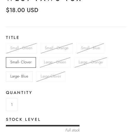
$18.00 USD
TITLE
Small - Green
Small - Orange
Small - Blue
Small- Clover
Large - Green
Large - Orange
Large- Blue
Large-Clover
QUANTITY
STOCK LEVEL
Full stock