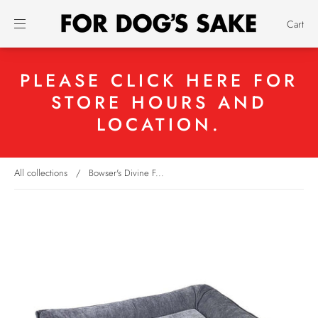
Cart
PLEASE CLICK HERE FOR
STORE HOURS AND
LOCATION.
All collections
/
Bowser's Divine F...