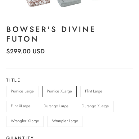
BOWSER'S DIVINE
FUTON
$299.00 USD
TITLE
Pumice Large
Pumice XLarge
Flint Large
Flint XLarge
Durango Large
Durango XLarge
Wrangler XLarge
Wrangler Large
QUANTITY