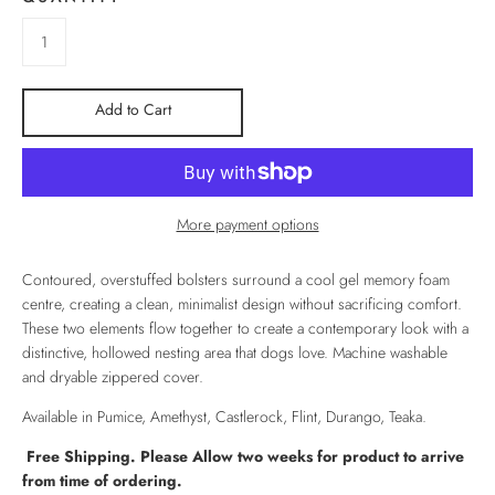
Add to Cart
More payment options
Contoured, overstuffed bolsters surround a cool gel memory foam
centre, creating a clean, minimalist design without sacrificing comfort.
These two elements flow together to create a contemporary look with a
distinctive, hollowed nesting area that dogs love. Machine washable
and dryable zippered cover.
Available in Pumice, Amethyst, Castlerock, Flint, Durango, Teaka.
Free Shipping. Please Allow two weeks for product to arrive
from time of ordering.