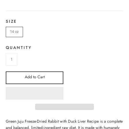
SIZE
14 oz
QUANTITY
Add to Cart
Green Juju Freeze-Dried Rabbit with Duck Liver Recipe is
a complete
and balanced, limited-ingredient raw diet. It is made with humanely