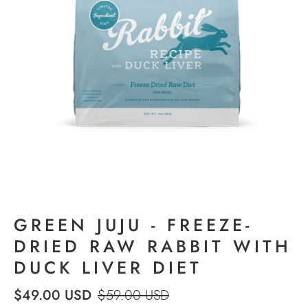
GREEN JUJU - FREEZE-
DRIED RAW RABBIT WITH
DUCK LIVER DIET
$49.00 USD
$59.00 USD