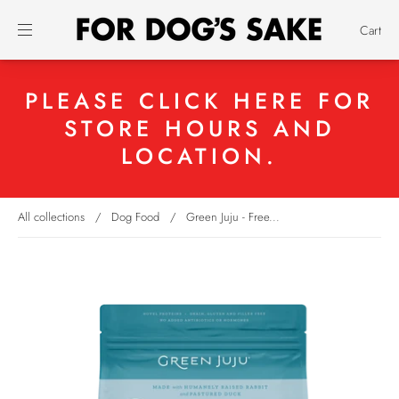
Cart
PLEASE CLICK HERE FOR
STORE HOURS AND
LOCATION.
All collections
/
Dog Food
/
Green Juju - Free...