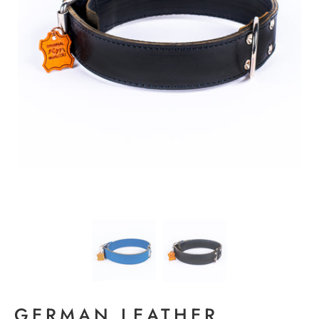
GERMAN LEATHER