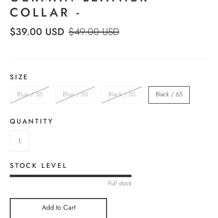
COLLAR -
$39.00 USD
$49.00 USD
SIZE
Blue / 55
Blue / 65
Black / 55
Black / 65
QUANTITY
STOCK LEVEL
Full stock
Add to Cart