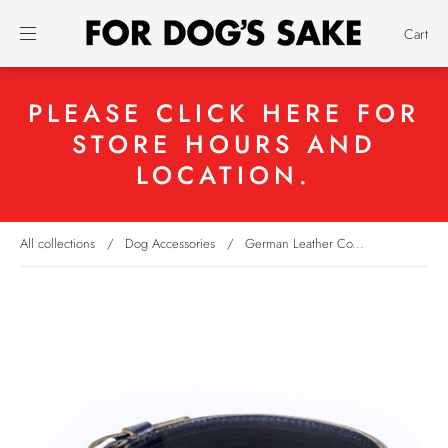
Cart
PLEASE CLICK HERE FOR
STORE HOURS AND
LOCATION.
All collections
/
Dog Accessories
/
German Leather Co...