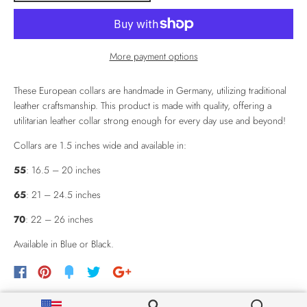
More payment options
These European collars are handmade in Germany, utilizing traditional
leather craftsmanship. This product is made with quality, offering a
utilitarian leather collar strong enough for every day use and beyond!
Collars are 1.5 inches wide and available in:
55
: 16.5 – 20 inches
65
: 21 – 24.5 inches
70
: 22 – 26 inches
Available in Blue or Black.