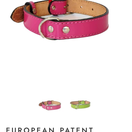
EUROPEAN PATENT