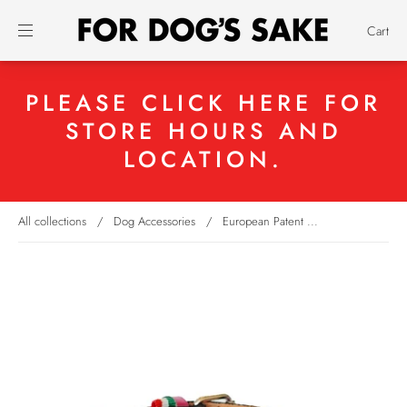
Cart
PLEASE CLICK HERE FOR
STORE HOURS AND
LOCATION.
All collections
/
Dog Accessories
/
European Patent ...