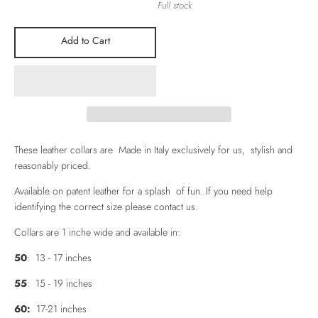
Full stock
Add to Cart
These leather collars are Made in Italy exclusively for us, stylish and
reasonably priced.
Available on patent leather for a splash of fun. If you need help
identifying the correct size please contact us.
Collars are 1 inche wide and available in:
50
: 13 - 17 inches
55
: 15 - 19 inches
60:
17-21 inches