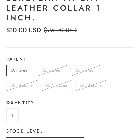
LEATHER COLLAR 1
INCH.
$10.00 USD
$25.00 USD
PATENT
50/ Green
55 / Green
60 / Green
50 / Fuschia
55 / Fuschia
60 / Fuschia
QUANTITY
STOCK LEVEL