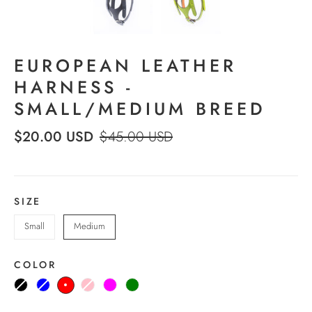
EUROPEAN LEATHER
HARNESS -
SMALL/MEDIUM BREED
$20.00 USD
$45.00 USD
SIZE
Small
Medium
COLOR