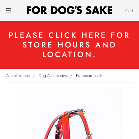
Cart
PLEASE CLICK HERE FOR
STORE HOURS AND
LOCATION.
All collections
/
Dog Accessories
/
European Leather ...