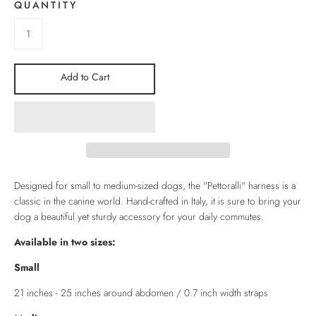
QUANTITY
Add to Cart
Designed for small to medium-sized dogs, the "Pettoralli" harness is a
classic in the canine world. Hand-crafted in Italy, it is sure to bring your
dog a beautiful yet sturdy accessory for your daily commutes.
Available in two sizes:
Small
21 inches - 25 inches around abdomen / 0.7 inch width straps